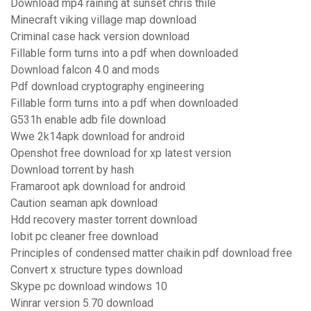
Download mp4 raining at sunset chris thile
Minecraft viking village map download
Criminal case hack version download
Fillable form turns into a pdf when downloaded
Download falcon 4.0 and mods
Pdf download cryptography engineering
Fillable form turns into a pdf when downloaded
G531h enable adb file download
Wwe 2k14apk download for android
Openshot free download for xp latest version
Download torrent by hash
Framaroot apk download for android
Caution seaman apk download
Hdd recovery master torrent download
Iobit pc cleaner free download
Principles of condensed matter chaikin pdf download free
Convert x structure types download
Skype pc download windows 10
Winrar version 5.70 download