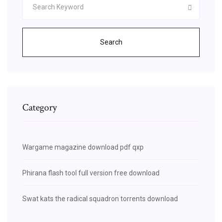
Search
Category
Wargame magazine download pdf qxp
Phirana flash tool full version free download
Swat kats the radical squadron torrents download