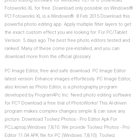
photo editing software for Windows 10,7 or 8. Download
Fotoworks XL for free. Download only possible on Windows®
PC! Fotoworks XL is a Windows® 8 Feb 2015 Download this
powerful photo editing app. Apply multiple filter layers to get
the exact custom effect you are looking for. For PC/Tablet
Version 5 days ago The best free photo editors tested and
ranked. Many of these come pre-installed, and you can
download more from the official glossary.
PC Image Editor, free and safe download. PC Image Editor
latest version: Enhance images effortlessly. PC Image Editor,
also known as Photo Editor, is a photography program
developed by Program4Pc Inc. Need photo editing software
for PC? Download a free trial of PhotoWorks! This AI-driven
program makes complex changes simple & can save any
picture. Download Toolwiz Photos - Pro Editor Apk For
PC,Laptop,Windows 7,8,10. We provide Toolwiz Photos - Pro
Editor 11.04 APK file for PC (Windows 7,8,10). Toolwiz