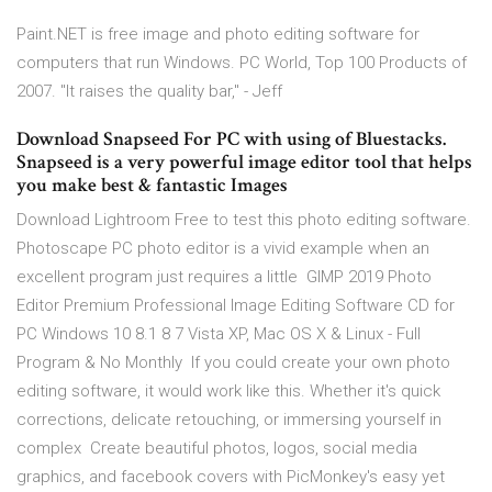
Paint.NET is free image and photo editing software for
computers that run Windows. PC World, Top 100 Products of
2007. "It raises the quality bar," - Jeff
Download Snapseed For PC with using of Bluestacks.
Snapseed is a very powerful image editor tool that helps
you make best & fantastic Images
Download Lightroom Free to test this photo editing software.
Photoscape PC photo editor is a vivid example when an
excellent program just requires a little GIMP 2019 Photo
Editor Premium Professional Image Editing Software CD for
PC Windows 10 8.1 8 7 Vista XP, Mac OS X & Linux - Full
Program & No Monthly If you could create your own photo
editing software, it would work like this. Whether it's quick
corrections, delicate retouching, or immersing yourself in
complex Create beautiful photos, logos, social media
graphics, and facebook covers with PicMonkey's easy yet