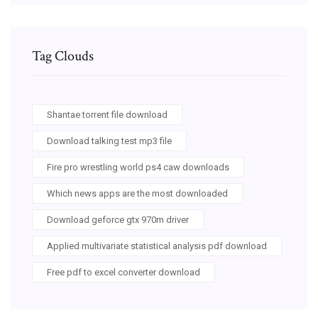
Tag Clouds
Shantae torrent file download
Download talking test mp3 file
Fire pro wrestling world ps4 caw downloads
Which news apps are the most downloaded
Download geforce gtx 970m driver
Applied multivariate statistical analysis pdf download
Free pdf to excel converter download