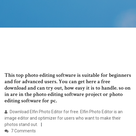
This top photo editing software is suitable for beginners
and for advanced users. You can get here a free
download and can try out, how easy it is to handle. so on
in are in the photo editing software project or photo
editing software for pc.
Download Elfin Photo Editor for free. Elfin Photo Editor is an
image editor and optimizer for users who want to make their
photos stand out.
7 Comments