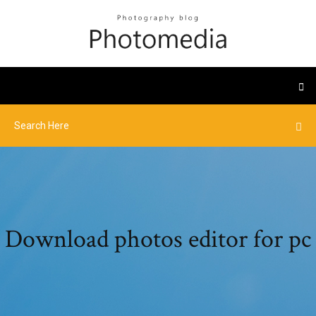
Download photos editor for pc