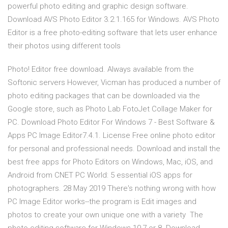
powerful photo editing and graphic design software.
Download AVS Photo Editor 3.2.1.165 for Windows. AVS Photo
Editor is a free photo-editing software that lets user enhance
their photos using different tools
Photo! Editor free download. Always available from the
Softonic servers However, Vicman has produced a number of
photo editing packages that can be downloaded via the
Google store, such as Photo Lab FotoJet Collage Maker for
PC. Download Photo Editor For Windows 7 - Best Software &
Apps PC Image Editor7.4.1. License Free online photo editor
for personal and professional needs. Download and install the
best free apps for Photo Editors on Windows, Mac, iOS, and
Android from CNET PC World: 5 essential iOS apps for
photographers. 28 May 2019 There's nothing wrong with how
PC Image Editor works--the program is Edit images and
photos to create your own unique one with a variety The