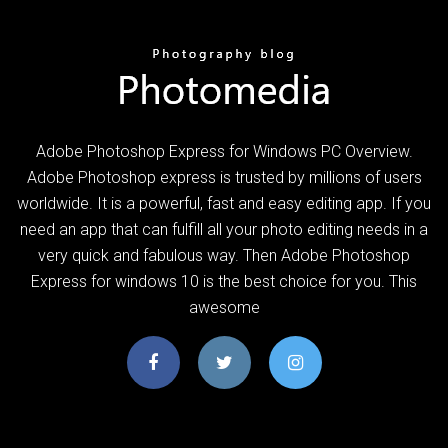
Adobe Photoshop Express for Windows PC Overview.
Adobe Photoshop express is trusted by millions of users
worldwide. It is a powerful, fast and easy editing app. If you
need an app that can fulfill all your photo editing needs in a
very quick and fabulous way. Then Adobe Photoshop
Express for windows 10 is the best choice for you. This
awesome