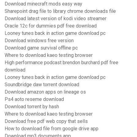
Download minecraft mods easy way
Sharepoint drag file to library chrome downloads file
Download latest version of kodi video streamer
Oracle 12c for dummies pdf free download
Looney tunes back in action game download pc
Download windows free version
Download game survival offline pc
Where to download kaeo testing browser
High performance podcast brendon burchard pdf free
download
Looney tunes back in action game download pc
Soundbridge daw torrent download
Download amazon apps on lineage os
Ps4 aoto reseme download
Download torrent by hash
Where to download kaeo testing browser
Download free pdf web copy that sells
How to download file from google drive app
Download mp3 documents app