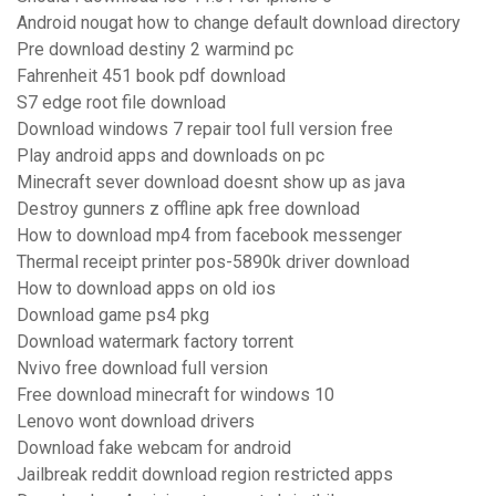
Android nougat how to change default download directory
Pre download destiny 2 warmind pc
Fahrenheit 451 book pdf download
S7 edge root file download
Download windows 7 repair tool full version free
Play android apps and downloads on pc
Minecraft sever download doesnt show up as java
Destroy gunners z offline apk free download
How to download mp4 from facebook messenger
Thermal receipt printer pos-5890k driver download
How to download apps on old ios
Download game ps4 pkg
Download watermark factory torrent
Nvivo free download full version
Free download minecraft for windows 10
Lenovo wont download drivers
Download fake webcam for android
Jailbreak reddit download region restricted apps