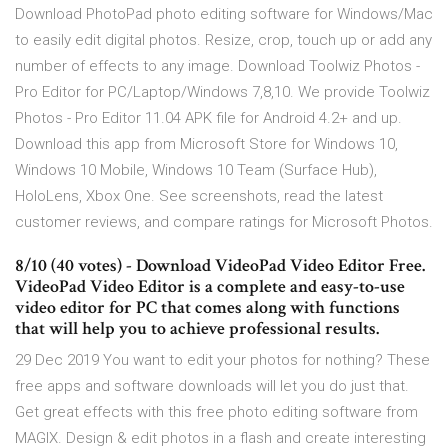
Download PhotoPad photo editing software for Windows/Mac
to easily edit digital photos. Resize, crop, touch up or add any
number of effects to any image. Download Toolwiz Photos -
Pro Editor for PC/Laptop/Windows 7,8,10. We provide Toolwiz
Photos - Pro Editor 11.04 APK file for Android 4.2+ and up.
Download this app from Microsoft Store for Windows 10,
Windows 10 Mobile, Windows 10 Team (Surface Hub),
HoloLens, Xbox One. See screenshots, read the latest
customer reviews, and compare ratings for Microsoft Photos.
8/10 (40 votes) - Download VideoPad Video Editor Free.
VideoPad Video Editor is a complete and easy-to-use
video editor for PC that comes along with functions
that will help you to achieve professional results.
29 Dec 2019 You want to edit your photos for nothing? These
free apps and software downloads will let you do just that.
Get great effects with this free photo editing software from
MAGIX. Design & edit photos in a flash and create interesting