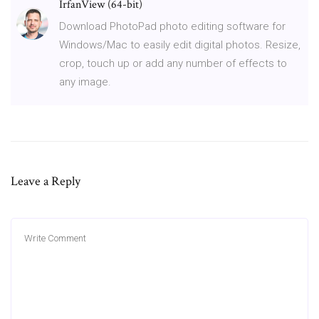
IrfanView (64-bit)
Download PhotoPad photo editing software for
Windows/Mac to easily edit digital photos. Resize,
crop, touch up or add any number of effects to
any image.
Leave a Reply