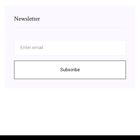
Newsletter
Subscribe