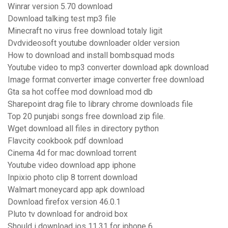
Winrar version 5.70 download
Download talking test mp3 file
Minecraft no virus free download totaly ligit
Dvdvideosoft youtube downloader older version
How to download and install bombsquad mods
Youtube video to mp3 converter download apk download
Image format converter image converter free download
Gta sa hot coffee mod download mod db
Sharepoint drag file to library chrome downloads file
Top 20 punjabi songs free download zip file.
Wget download all files in directory python
Flavcity cookbook pdf download
Cinema 4d for mac download torrent
Youtube video download app iphone
Inpixio photo clip 8 torrent download
Walmart moneycard app apk download
Download firefox version 46.0.1
Pluto tv download for android box
Should i download ios 11.31 for iphone 6