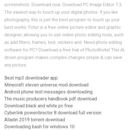
screenshots. Download now. Download PC Image Editor 7.3.
The easiest way to touch up your digital photos. If you like
photography, this is just the best program to touch up your
best works. Fotor is a free online picture editor and graphic
designer, allowing you to use online photo editing tools, such
as add filters, frames, text, stickers and Need photo editing
software for PC? Download a free trial of PhotoWorks! This AI-
driven program makes complex changes simple & can save
any picture.
Best mp3 downloader app
Minecraft steven universe mod download
Android phone text messages downloading
The music producers handbook pdf download
Download black and white pc free
Cyberlink powerdirector 8 download full version
Alladin 2019 torrent download
Downloading bash for windows 10