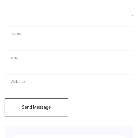
Send Message