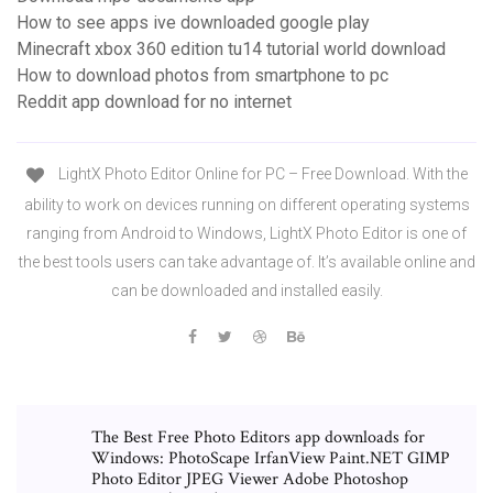
How to see apps ive downloaded google play
Minecraft xbox 360 edition tu14 tutorial world download
How to download photos from smartphone to pc
Reddit app download for no internet
LightX Photo Editor Online for PC – Free Download. With the
ability to work on devices running on different operating systems
ranging from Android to Windows, LightX Photo Editor is one of
the best tools users can take advantage of. It’s available online and
can be downloaded and installed easily.
The Best Free Photo Editors app downloads for
Windows: PhotoScape IrfanView Paint.NET GIMP
Photo Editor JPEG Viewer Adobe Photoshop