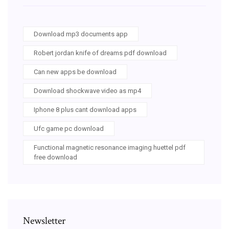
Download mp3 documents app
Robert jordan knife of dreams pdf download
Can new apps be download
Download shockwave video as mp4
Iphone 8 plus cant download apps
Ufc game pc download
Functional magnetic resonance imaging huettel pdf
free download
Newsletter