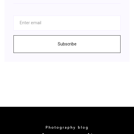
Subscribe