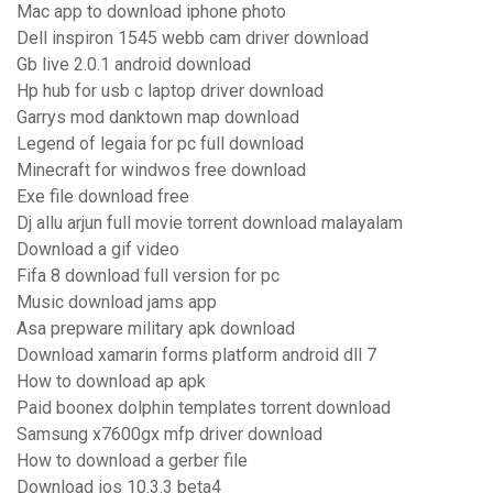
Mac app to download iphone photo
Dell inspiron 1545 webb cam driver download
Gb live 2.0.1 android download
Hp hub for usb c laptop driver download
Garrys mod danktown map download
Legend of legaia for pc full download
Minecraft for windwos free download
Exe file download free
Dj allu arjun full movie torrent download malayalam
Download a gif video
Fifa 8 download full version for pc
Music download jams app
Asa prepware military apk download
Download xamarin forms platform android dll 7
How to download ap apk
Paid boonex dolphin templates torrent download
Samsung x7600gx mfp driver download
How to download a gerber file
Download ios 10.3.3 beta4