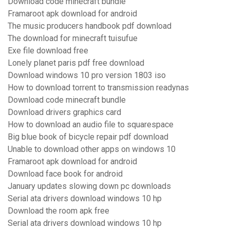
Download code minecraft bundle
Framaroot apk download for android
The music producers handbook pdf download
The download for minecraft tuisufue
Exe file download free
Lonely planet paris pdf free download
Download windows 10 pro version 1803 iso
How to download torrent to transmission readynas
Download code minecraft bundle
Download drivers graphics card
How to download an audio file to squarespace
Big blue book of bicycle repair pdf download
Unable to download other apps on windows 10
Framaroot apk download for android
Download face book for android
January updates slowing down pc downloads
Serial ata drivers download windows 10 hp
Download the room apk free
Serial ata drivers download windows 10 hp