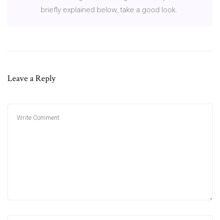
briefly explained below, take a good look.
Leave a Reply