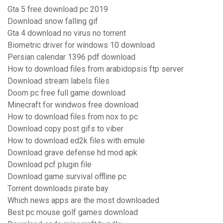
Gta 5 free download pc 2019
Download snow falling gif
Gta 4 download no virus no torrent
Biometric driver for windows 10 download
Persian calendar 1396 pdf download
How to download files from arabidopsis ftp server
Download stream labels files
Doom pc free full game download
Minecraft for windwos free download
How to download files from nox to pc
Download copy post gifs to viber
How to download ed2k files with emule
Download grave defense hd mod apk
Download pcf plugin file
Download game survival offline pc
Torrent downloads pirate bay
Which news apps are the most downloaded
Best pc mouse golf games download