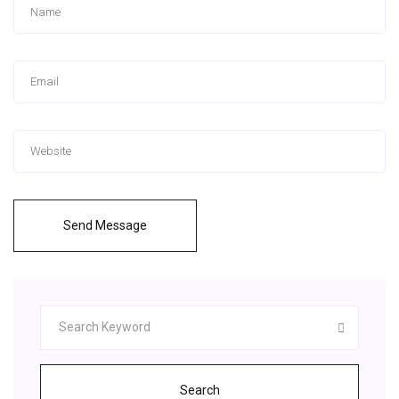
Send Message
Search