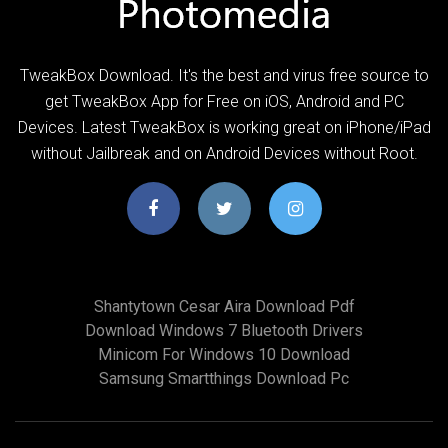
TweakBox Download. It's the best and virus free source to
get TweakBox App for Free on iOS, Android and PC
Devices. Latest TweakBox is working great on iPhone/iPad
without Jailbreak and on Android Devices without Root.
Shantytown Cesar Aira Download Pdf
Download Windows 7 Bluetooth Drivers
Minicom For Windows 10 Download
Samsung Smartthings Download Pc