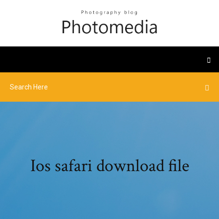
Ios safari download file