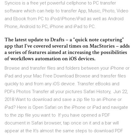
Syncios is a free yet powerful cellphone to PC transfer
software which can help to transfer App, Music, Photo, Video
and Ebook from PC to iPod/iPhone/iPad as well as Android
Phone, Android to PC, iPhone and iPad to PC.
The latest update to Drafts – a “quick note capturing”
app that I’ve covered several times on MacStories – adds
a series of features aimed at increasing the possibilities
of workflows automation on iOS devices.
Browse and transfer files and folders between your iPhone or
iPad and your Mac Free Download Browse and transfer files
quickly to and from any iOS device. Transfer eBooks and
PDFs Photos Transfer all your pictures Safari History, Jun 22,
2018 Want to download and save a zip file to an iPhone or
iPad? Here is Open Safari on the iPhone or iPad and navigate
to the zip file you want to If you have opened a PDF
document in Safari browser, tap once on it and a bar will
appear at the It's almost the same steps to download PDF