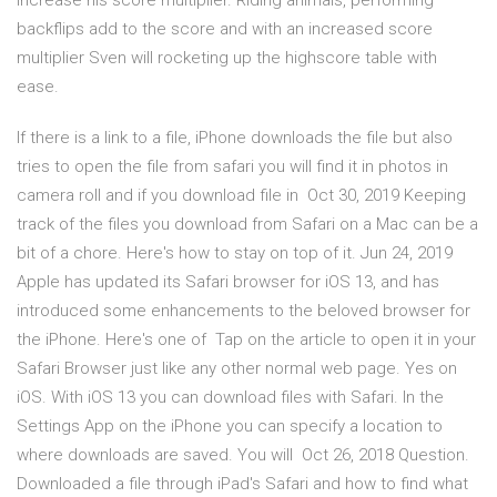
increase his score multiplier. Riding animals, performing
backflips add to the score and with an increased score
multiplier Sven will rocketing up the highscore table with
ease.
If there is a link to a file, iPhone downloads the file but also
tries to open the file from safari you will find it in photos in
camera roll and if you download file in Oct 30, 2019 Keeping
track of the files you download from Safari on a Mac can be a
bit of a chore. Here's how to stay on top of it. Jun 24, 2019
Apple has updated its Safari browser for iOS 13, and has
introduced some enhancements to the beloved browser for
the iPhone. Here's one of Tap on the article to open it in your
Safari Browser just like any other normal web page. Yes on
iOS. With iOS 13 you can download files with Safari. In the
Settings App on the iPhone you can specify a location to
where downloads are saved. You will Oct 26, 2018 Question.
Downloaded a file through iPad's Safari and how to find what