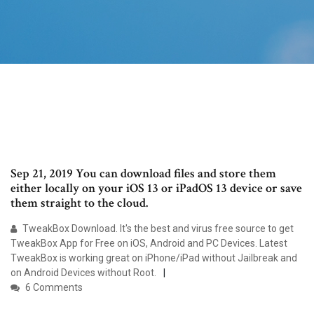
Sep 21, 2019 You can download files and store them
either locally on your iOS 13 or iPadOS 13 device or save
them straight to the cloud.
TweakBox Download. It's the best and virus free source to get
TweakBox App for Free on iOS, Android and PC Devices. Latest
TweakBox is working great on iPhone/iPad without Jailbreak and
on Android Devices without Root.
6 Comments