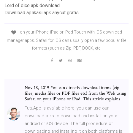
Lord of dice apk download
Download aplikasi apk anycut gratis
on your iPhone, iPad or iPod Touch with iOS download
manager apps. Safari for iOS can usually open a few popular file
formats (such as Zip, PDF, DOCX, etc
Nov 18, 2019 You can directly download items (zip
files, media files or PDF files etc) from the Web using
Safari on your iPhone or iPad. This article explains
TutuApp is available here, you can use our
download links to download and install on your
android or iOS device. The full procedure of
downloading and installing it on both platforms is