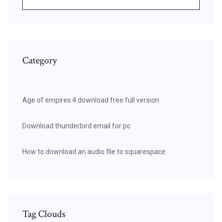
Category
Age of empires 4 download free full version
Download thunderbird email for pc
How to download an audio file to squarespace
Tag Clouds