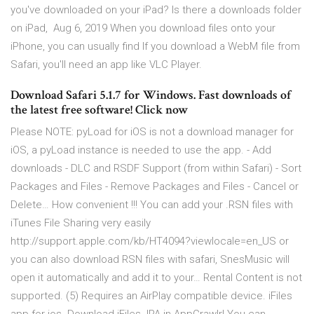
you've downloaded on your iPad? Is there a downloads folder
on iPad, Aug 6, 2019 When you download files onto your
iPhone, you can usually find If you download a WebM file from
Safari, you'll need an app like VLC Player.
Download Safari 5.1.7 for Windows. Fast downloads of
the latest free software! Click now
Please NOTE: pyLoad for iOS is not a download manager for
iOS, a pyLoad instance is needed to use the app. - Add
downloads - DLC and RSDF Support (from within Safari) - Sort
Packages and Files - Remove Packages and Files - Cancel or
Delete… How convenient !!! You can add your .RSN files with
iTunes File Sharing very easily
http://support.apple.com/kb/HT4094?viewlocale=en_US or
you can also download RSN files with safari, SnesMusic will
open it automatically and add it to your… Rental Content is not
supported. (5) Requires an AirPlay compatible device. iFiles