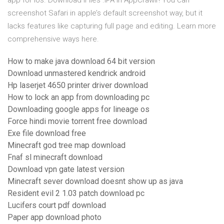
app for ios. Download iFiles .IPA in AppCrawlr! You can
screenshot Safari in apple’s default screenshot way, but it
lacks features like capturing full page and editing. Learn more
comprehensive ways here.
How to make java download 64 bit version
Download unmastered kendrick android
Hp laserjet 4650 printer driver download
How to lock an app from downloading pc
Downloading google apps for lineage os
Force hindi movie torrent free download
Exe file download free
Minecraft god tree map download
Fnaf sl minecraft download
Download vpn gate latest version
Minecraft sever download doesnt show up as java
Resident evil 2 1.03 patch download pc
Lucifers court pdf download
Paper app download photo