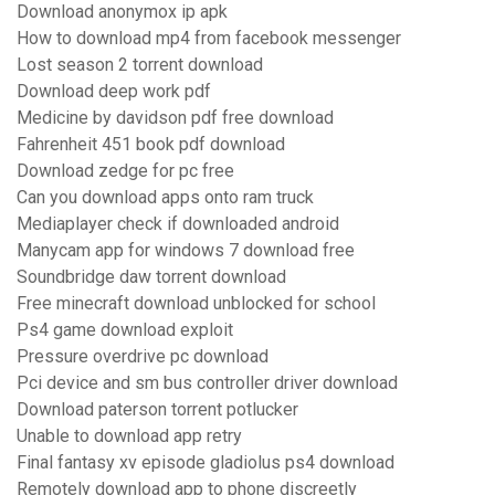
Download anonymox ip apk
How to download mp4 from facebook messenger
Lost season 2 torrent download
Download deep work pdf
Medicine by davidson pdf free download
Fahrenheit 451 book pdf download
Download zedge for pc free
Can you download apps onto ram truck
Mediaplayer check if downloaded android
Manycam app for windows 7 download free
Soundbridge daw torrent download
Free minecraft download unblocked for school
Ps4 game download exploit
Pressure overdrive pc download
Pci device and sm bus controller driver download
Download paterson torrent potlucker
Unable to download app retry
Final fantasy xv episode gladiolus ps4 download
Remotely download app to phone discreetly