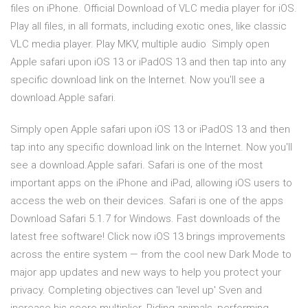
files on iPhone. Official Download of VLC media player for iOS.
Play all files, in all formats, including exotic ones, like classic
VLC media player. Play MKV, multiple audio Simply open
Apple safari upon iOS 13 or iPadOS 13 and then tap into any
specific download link on the Internet. Now you'll see a
download.Apple safari.
Simply open Apple safari upon iOS 13 or iPadOS 13 and then
tap into any specific download link on the Internet. Now you'll
see a download.Apple safari. Safari is one of the most
important apps on the iPhone and iPad, allowing iOS users to
access the web on their devices. Safari is one of the apps
Download Safari 5.1.7 for Windows. Fast downloads of the
latest free software! Click now iOS 13 brings improvements
across the entire system — from the cool new Dark Mode to
major app updates and new ways to help you protect your
privacy. Completing objectives can 'level up' Sven and