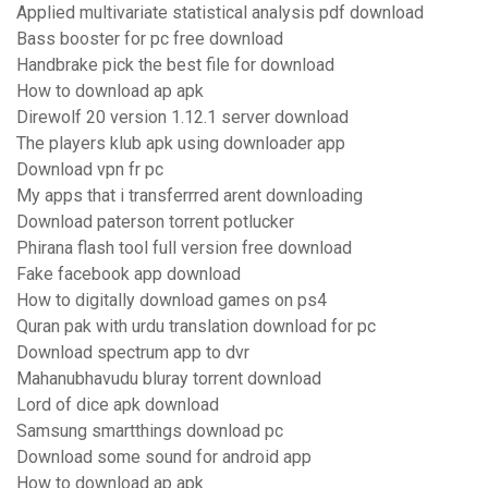
Applied multivariate statistical analysis pdf download
Bass booster for pc free download
Handbrake pick the best file for download
How to download ap apk
Direwolf 20 version 1.12.1 server download
The players klub apk using downloader app
Download vpn fr pc
My apps that i transferrred arent downloading
Download paterson torrent potlucker
Phirana flash tool full version free download
Fake facebook app download
How to digitally download games on ps4
Quran pak with urdu translation download for pc
Download spectrum app to dvr
Mahanubhavudu bluray torrent download
Lord of dice apk download
Samsung smartthings download pc
Download some sound for android app
How to download ap apk