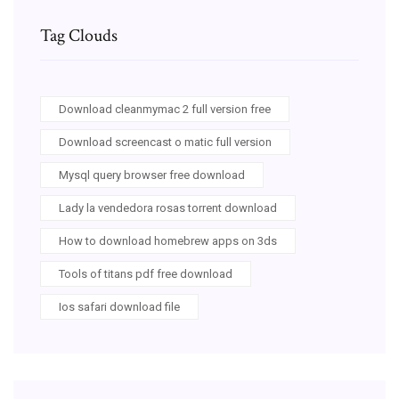
Tag Clouds
Download cleanmymac 2 full version free
Download screencast o matic full version
Mysql query browser free download
Lady la vendedora rosas torrent download
How to download homebrew apps on 3ds
Tools of titans pdf free download
Ios safari download file