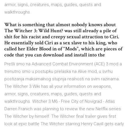
armor, signs, creatures, maps, guides, quests and
walkthroughs.
What is something that almost nobody knows about
The Witcher 3: Wild Hunt? was still already a pile of
shit for his racist and creepy sexual attraction to Ciri.
He essentially sold Ciri as a sex slave to his king, who
called her Elder Blood in of “Mods”, which are pieces of
code that you can download and install into the
Prešli smo na Advanced Combat Environment (ACE) 3 mod a
trenutno smo u postupku prelaska na Alive mod, u svrhu
postizanja maksimalnog stupnja realnosti na svim razinama.
The Witcher 3 Wiki has all your information on weapons,
armor, signs, creatures, maps, guides, quests and
walkthroughs. Witcher 3 M6 - Free City of Novigrad - Atlas
Darren Franich was planning to review the new Netflix series
The Witcher by himself. The Witcher final trailer gives first
look at epic battle The Witcher starring Henry Cavill gets early