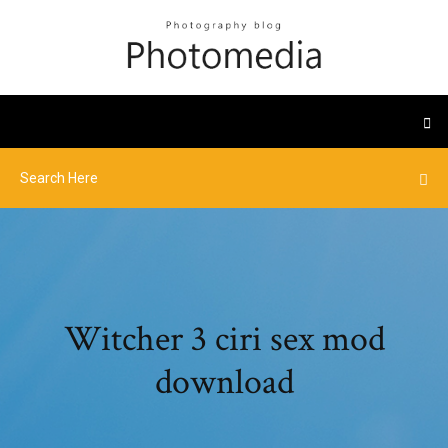
Witcher 3 ciri sex mod
download