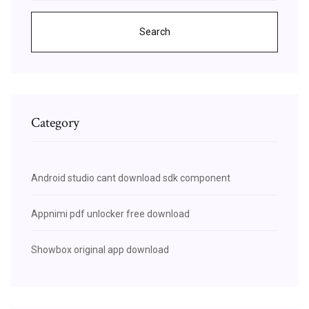
Search
Category
Android studio cant download sdk component
Appnimi pdf unlocker free download
Showbox original app download