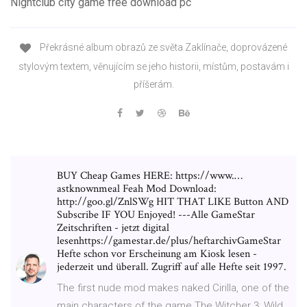
Nightclub city game free download pc
Překrásné album obrazů ze světa Zaklínače, doprovázené
stylovým textem, věnujícím se jeho historii, místům, postavám i
příšerám.
BUY Cheap Games HERE: https://www.…
astknownmeal Feah Mod Download:
http://goo.gl/ZnlSWg HIT THAT LIKE Button AND
Subscribe IF YOU Enjoyed! ---Alle GameStar
Zeitschriften - jetzt digital
lesenhttps://gamestar.de/plus/heftarchivGameStar
Hefte schon vor Erscheinung am Kiosk lesen -
jederzeit und überall. Zugriff auf alle Hefte seit 1997.
The first nude mod makes naked Cirilla, one of the
main characters of the game The Witcher 3: Wild