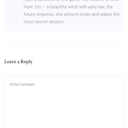
Hunt. Ciri — a beautiful witch with ashy hair, the
future empress, she attracts looks and wakes the
most secret desires.
Leave a Reply