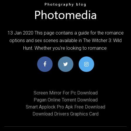
13 Jan 2020 This page contains a guide for the romance
options and sex scenes available in The Witcher 3: Wild
Hunt. Whether you're looking to romance
Screen Mirror For Pc Download
Pagan Online Torrent Download
Smart Applock Pro Apk Free Download
Download Drivers Graphics Card