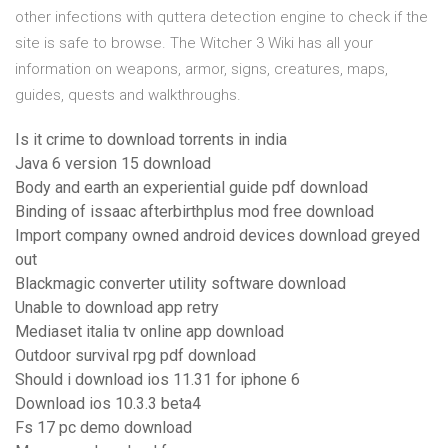
other infections with quttera detection engine to check if the
site is safe to browse. The Witcher 3 Wiki has all your
information on weapons, armor, signs, creatures, maps,
guides, quests and walkthroughs.
Is it crime to download torrents in india
Java 6 version 15 download
Body and earth an experiential guide pdf download
Binding of issaac afterbirthplus mod free download
Import company owned android devices download greyed
out
Blackmagic converter utility software download
Unable to download app retry
Mediaset italia tv online app download
Outdoor survival rpg pdf download
Should i download ios 11.31 for iphone 6
Download ios 10.3.3 beta4
Fs 17 pc demo download