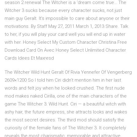
season 2 renewal The Witcher is a ‘dream come true… The
Witcher 3 sucks because every character sucks, not just
main guy Geralt. It’s impossible to care about anyone or their
motivations. By Staff May 27, 2011 March 1, 2013 Share. Talk
to her, if you will play your card well you will end up in water
with her. Honey Select My Custom Character Christina Free
Download Card On Avec Honey Select Unlimited Character
Cards Idees Et Maxresd
The Witcher Wild Hunt Geralt Of Rivia Yennefer Of Vengerberg
2609×1200 So I told him Ciri didn’t mention him in her last
words and felt joy when he looked crushed. The first nude
mod makes naked Cirilla, one of the main characters of the
game The Witcher 3: Wild Hunt. Ciri — a beautiful witch with
ashy hair, the future empress, she attracts looks and wakes
the most secret desires. The third mod should satisfy the
curiosity of the female fans of The Witcher 3. It completely
reveals the most charismatic, memorable and attractive