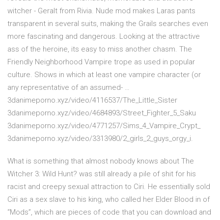
witcher - Geralt from Rivia. Nude mod makes Laras pants
transparent in several suits, making the Grails searches even
more fascinating and dangerous. Looking at the attractive
ass of the heroine, its easy to miss another chasm. The
Friendly Neighborhood Vampire trope as used in popular
culture. Shows in which at least one vampire character (or
any representative of an assumed- …
3danimeporno.xyz/video/4116537/The_Little_Sister
3danimeporno.xyz/video/4684893/Street_Fighter_5_Saku
3danimeporno.xyz/video/4771257/Sims_4_Vampire_Crypt_
3danimeporno.xyz/video/3313980/2_girls_2_guys_orgy_i.
What is something that almost nobody knows about The
Witcher 3: Wild Hunt? was still already a pile of shit for his
racist and creepy sexual attraction to Ciri. He essentially sold
Ciri as a sex slave to his king, who called her Elder Blood in of
“Mods”, which are pieces of code that you can download and