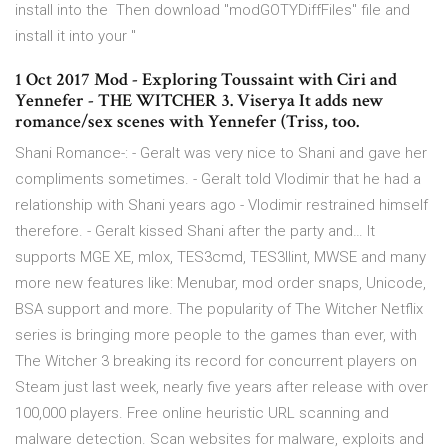
install into the Then download "modGOTYDiffFiles" file and
install it into your "
1 Oct 2017 Mod - Exploring Toussaint with Ciri and
Yennefer - THE WITCHER 3. Viserya It adds new
romance/sex scenes with Yennefer (Triss, too.
Shani Romance-: - Geralt was very nice to Shani and gave her
compliments sometimes. - Geralt told Vlodimir that he had a
relationship with Shani years ago - Vlodimir restrained himself
therefore. - Geralt kissed Shani after the party and… It
supports MGE XE, mlox, TES3cmd, TES3llint, MWSE and many
more new features like: Menubar, mod order snaps, Unicode,
BSA support and more. The popularity of The Witcher Netflix
series is bringing more people to the games than ever, with
The Witcher 3 breaking its record for concurrent players on
Steam just last week, nearly five years after release with over
100,000 players. Free online heuristic URL scanning and
malware detection. Scan websites for malware, exploits and