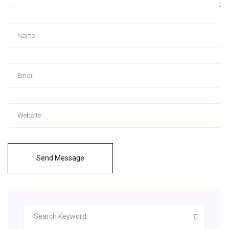
Send Message