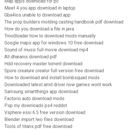
Map apps download for pc
Meet 4 you app download in laptop
Gba4ios unable to download app
The prop builders molding casting handbook pdf download
How do you download a file in java
Tmodloader how to download mods manually
Google maps app for windows 10 free download
Sound of music full movie download mp4
All dharanis download pdf
Hdd recovery master torrent download
Spore creature creator full version free download
How to download and install bombsquad mods
Downloaded latest amd driver now games wont work
Samsung smartthings app download
Factorio auto download mods
Psp my downloads ps4 reddot
Vsphere esxi 6.5 free version download
Blender import lwo files download
Tools of titans pdf free download