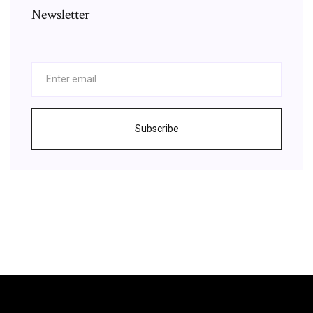
Newsletter
Subscribe