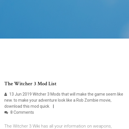
The Witcher 3 Mod List
13 Jun 2019 Witcher 3 Mods that will make the game seem like
new. to make your adventure look like a Rob Zombie movie,
download this mod quick.
8 Comments
The Witcher 3 Wiki has all your information on weapons,