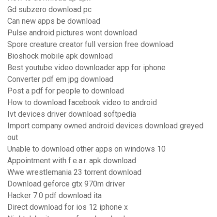
Gd subzero download pc
Can new apps be download
Pulse android pictures wont download
Spore creature creator full version free download
Bioshock mobile apk download
Best youtube video downloader app for iphone
Converter pdf em jpg download
Post a pdf for people to download
How to download facebook video to android
Ivt devices driver download softpedia
Import company owned android devices download greyed
out
Unable to download other apps on windows 10
Appointment with f.e.a.r. apk download
Wwe wrestlemania 23 torrent download
Download geforce gtx 970m driver
Hacker 7.0 pdf download ita
Direct download for ios 12 iphone x